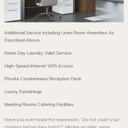
Additional Service Including Linen Room Amenities As
Described Above
Same Day Laundry Valet Service
High-Speed Internet WiFi Access
Private Condominium Reception Desk
Luxury Furnishings
Meeting Rooms Catering Facilities
Have you ever heard the expression, “Do not count your
chickens before they hatch?” Maybe an older, wiser