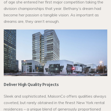
of age she entered her first major competition taking the
division championships that year. Bethany’s dream had
become her passion a tangible vision. As important as
dreams are, they aren’t enough.
Deliver High Quality Projects
Sleek and sophisticated, MaisonCo offers qualities always
coveted, but rarely obtained in the finest New York rental
residences – a unique blend of generously proportioned