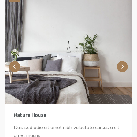
Nature House
Duis sed odio sit amet nibh vulputate cursus a sit
amet mauris