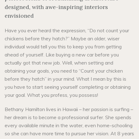
designed, with awe-inspiring interiors
envisioned
Have you ever heard the expression, “Do not count your
chickens before they hatch?” Maybe an older, wiser
individual would tell you this to keep you from getting
ahead of yourself. Like buying a new car before you
actually got that new job. Well, when setting and
obtaining your goals, you need to “Count your chicken
before they hatch” in your mind. What I mean by this is
you have to start seeing yourself completing or obtaining
your goal. What you profess, you possess!
Bethany Hamilton lives in Hawaii – her passion is surfing –
her dream is to become a professional surfer. She spends
every available minute in the water, even home-schooling
so she can have more time to pursue her vision. At 8 years