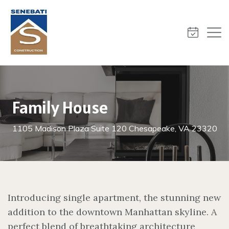
Family House
1105 Madison Plaza Suite 120 Chesapeake, VA 23320
Introducing single apartment, the stunning new
addition to the downtown Manhattan skyline. A
perfect blend of breathtaking architecture