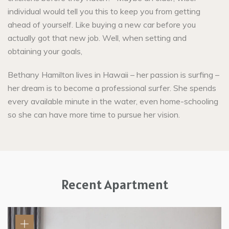
individual would tell you this to keep you from getting
ahead of yourself. Like buying a new car before you
actually got that new job. Well, when setting and
obtaining your goals,
Bethany Hamilton lives in Hawaii – her passion is surfing –
her dream is to become a professional surfer. She spends
every available minute in the water, even home-schooling
so she can have more time to pursue her vision.
Recent Apartment