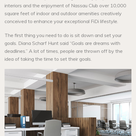
interiors and the enjoyment of Nassau Club over 10,000
square feet of indoor and outdoor amenities creatively
conceived to enhance your exceptional FiDi lifestyle.
The first thing you need to do is sit down and set your
goals. Diana Scharf Hunt said “Goals are dreams with
deadlines.” A lot of times, people are thrown off by the
idea of taking the time to set their goals.