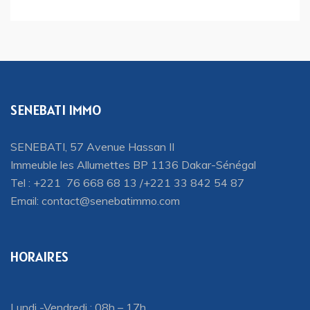
SENEBATI IMMO
SENEBATI, 57 Avenue Hassan II
Immeuble les Allumettes BP 1136 Dakar-Sénégal
Tel : +221 76 668 68 13 /+221 33 842 54 87
Email:
contact@senebatimmo.com
HORAIRES
Lundi -Vendredi : 08h – 17h