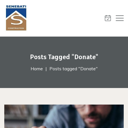
Posts Tagged "Donate"
Home
Posts tagged "Donate"