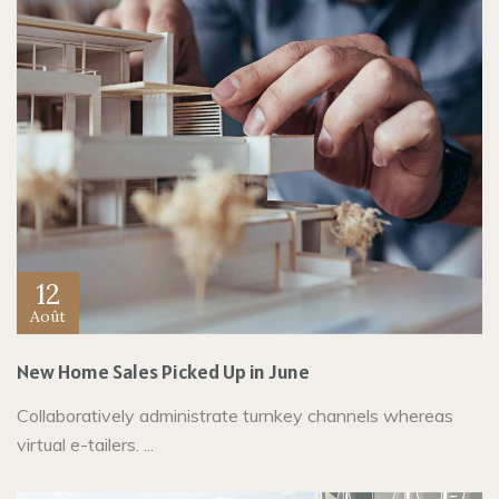
12
Août
New Home Sales Picked Up in June
Collaboratively administrate turnkey channels whereas
virtual e-tailers. ...