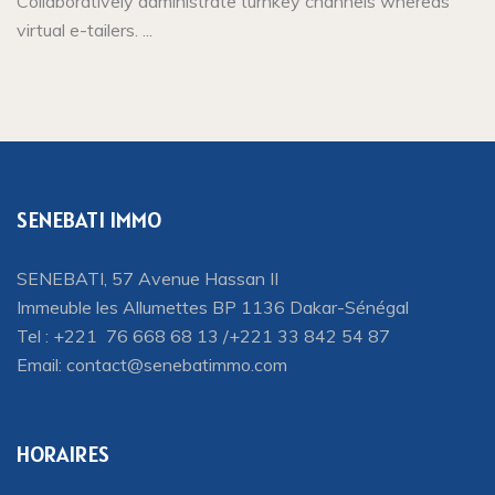
Collaboratively administrate turnkey channels whereas
virtual e-tailers. ...
SENEBATI IMMO
SENEBATI, 57 Avenue Hassan II
Immeuble les Allumettes BP 1136 Dakar-Sénégal
Tel : +221 76 668 68 13 /+221 33 842 54 87
Email:
contact@senebatimmo.com
HORAIRES