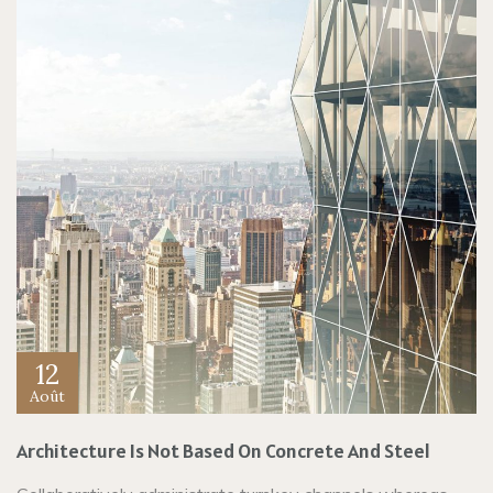
12
Août
Architecture Is Not Based On Concrete And Steel