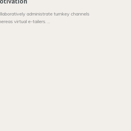
otivation
llaboratively administrate turnkey channels
reas virtual e-tailers. ...