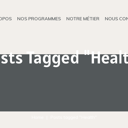
OPOS
NOS PROGRAMMES
NOTRE MÉTIER
NOUS CO
sts Tagged "Heal
Home
Posts tagged "Health"