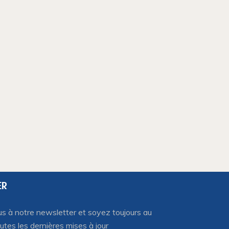
ER
 à notre newsletter et soyez toujours au
utes les dernières mises à jour