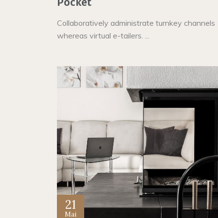
Pocket
Collaboratively administrate turnkey channels
whereas virtual e-tailers. ...
21
Mai