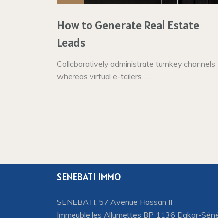
How to Generate Real Estate
Leads
Collaboratively administrate turnkey channels
whereas virtual e-tailers. ...
SENEBATI IMMO
SENEBATI, 57 Avenue Hassan II
Immeuble les Allumettes BP 1136 Dakar-Sén