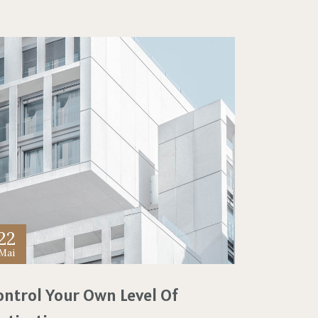
22
Mai
ontrol Your Own Level Of