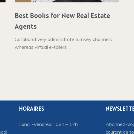
Best Books for New Real Estate
Agents
Collaboratively administrate turnkey channels
whereas virtual e-tailers. ...
HORAIRES
NEWSLETT
Lundi -Vendredi : 08h – 17h
Abonnez-vous
égal
courant de to