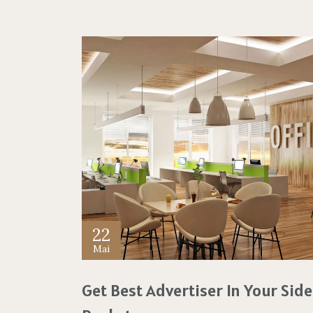
22
Mai
Get Best Advertiser In Your Side