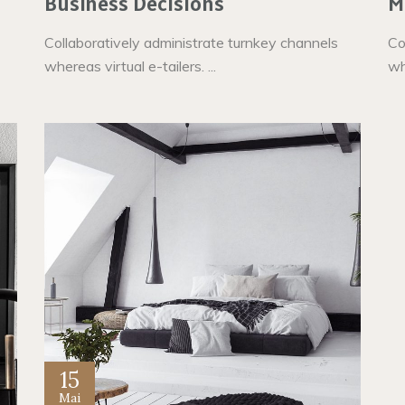
Business Decisions
M
Collaboratively administrate turnkey channels
Co
whereas virtual e-tailers. ...
whe
15
Mai