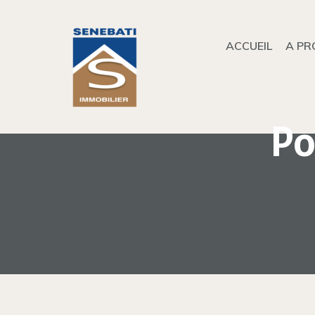
ACCUEIL
A PR
Po