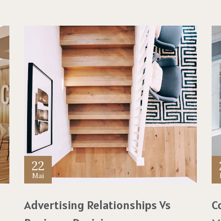
22
Mai
Advertising Relationships Vs
C