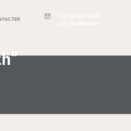
+221 33 842 54 87
NTACTER
+221 76 668 68 13
th"