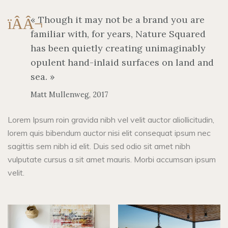
« Though it may not be a brand you are
familiar with, for years, Nature Squared
has been quietly creating unimaginably
opulent hand-inlaid surfaces on land and
sea. »
Matt Mullenweg, 2017
Lorem Ipsum roin gravida nibh vel velit auctor aliollicitudin,
lorem quis bibendum auctor nisi elit consequat ipsum nec
sagittis sem nibh id elit. Duis sed odio sit amet nibh
vulputate cursus a sit amet mauris. Morbi accumsan ipsum
velit.