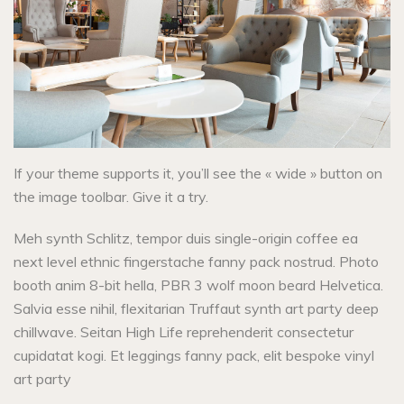
If your theme supports it, you’ll see the « wide » button on
the image toolbar. Give it a try.
Meh synth Schlitz, tempor duis single-origin coffee ea
next level ethnic fingerstache fanny pack nostrud. Photo
booth anim 8-bit hella, PBR 3 wolf moon beard Helvetica.
Salvia esse nihil, flexitarian Truffaut synth art party deep
chillwave. Seitan High Life reprehenderit consectetur
cupidatat kogi. Et leggings fanny pack, elit bespoke vinyl
art party