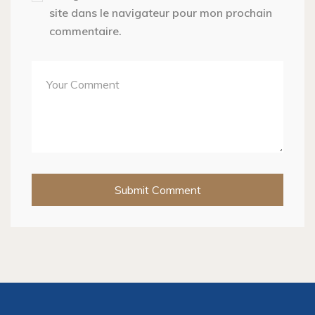
site dans le navigateur pour mon prochain
commentaire.