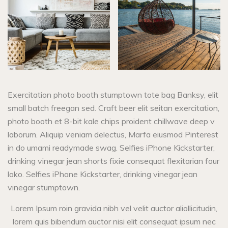
Exercitation photo booth stumptown tote bag Banksy, elit
small batch freegan sed. Craft beer elit seitan exercitation,
photo booth et 8-bit kale chips proident chillwave deep v
laborum. Aliquip veniam delectus, Marfa eiusmod Pinterest
in do umami readymade swag. Selfies iPhone Kickstarter,
drinking vinegar jean shorts fixie consequat flexitarian four
loko. Selfies iPhone Kickstarter, drinking vinegar jean
vinegar stumptown.
Lorem Ipsum roin gravida nibh vel velit auctor aliollicitudin,
lorem quis bibendum auctor nisi elit consequat ipsum nec