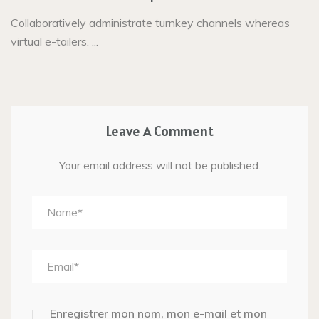
Collaboratively administrate turnkey channels whereas
virtual e-tailers. ...
Leave A Comment
Your email address will not be published.
Enregistrer mon nom, mon e-mail et mon