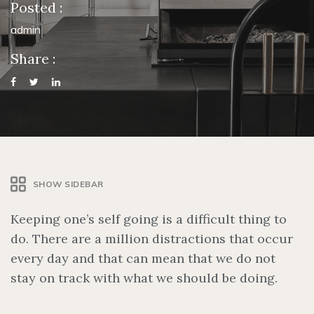
Posted :
admin
Share :
SHOW SIDEBAR
Keeping one’s self going is a difficult thing to
do. There are a million distractions that occur
every day and that can mean that we do not
stay on track with what we should be doing.