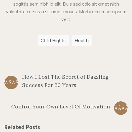
sagittis sem nibh id elit. Duis sed odio sit amet nibh
vulputate cursus a sit amet mauris. Morbi accumsan ipsum
velit.
Child Rights
Health
How I Lost The Secret of Dazzling
Success For 20 Years
Control Your Own Level Of Motivation
Related Posts