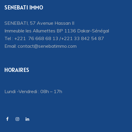
SENEBATI IMMO
SENEBATI, 57 Avenue Hassan II
Immeuble les Allumettes BP 1136 Dakar-Sénégal
Tel : +221 76 668 68 13 /+221 33 842 54 87
Email:
contact@senebatimmo.com
HORAIRES
Lundi -Vendredi : 08h – 17h