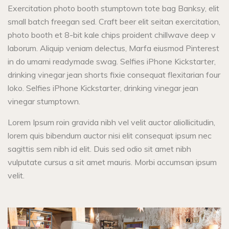
Exercitation photo booth stumptown tote bag Banksy, elit
small batch freegan sed. Craft beer elit seitan exercitation,
photo booth et 8-bit kale chips proident chillwave deep v
laborum. Aliquip veniam delectus, Marfa eiusmod Pinterest
in do umami readymade swag. Selfies iPhone Kickstarter,
drinking vinegar jean shorts fixie consequat flexitarian four
loko. Selfies iPhone Kickstarter, drinking vinegar jean
vinegar stumptown.
Lorem Ipsum roin gravida nibh vel velit auctor aliollicitudin,
lorem quis bibendum auctor nisi elit consequat ipsum nec
sagittis sem nibh id elit. Duis sed odio sit amet nibh
vulputate cursus a sit amet mauris. Morbi accumsan ipsum
velit.