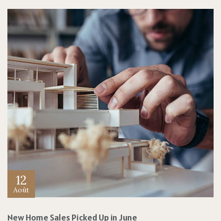
12
Août
New Home Sales Picked Up in June