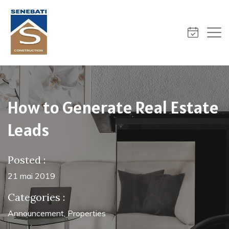
How to Generate Real Estate
Leads
Posted :
21 mai 2019
Categories :
Announcement
,
Properties